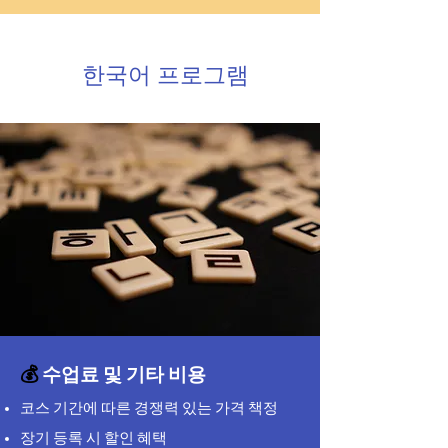
한국어 프로그램
💰
수업료 및 기타 비용
코스 기간에 따른 경쟁력 있는 가격 책정
장기 등록 시 할인 혜택