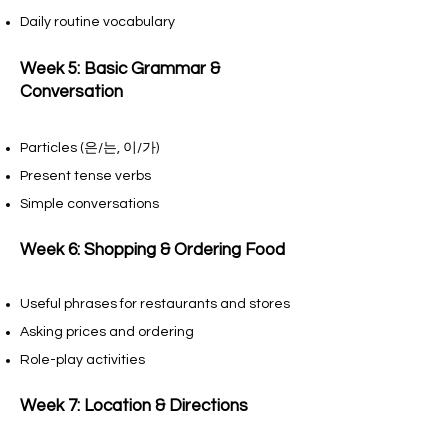
Daily routine vocabulary
Week 5: Basic Grammar &
Conversation
Particles (은/는, 이/가)
Present tense verbs
Simple conversations
Week 6: Shopping & Ordering Food
Useful phrases for restaurants and stores
Asking prices and ordering
Role-play activities
Week 7: Location & Directions