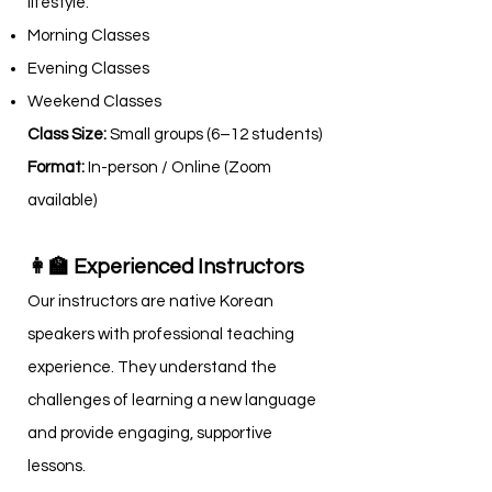
lifestyle:
Morning Classes
Evening Classes
Weekend Classes
Class Size:
Small groups (6–12 students)
Format:
In-person / Online (Zoom
available)
👩‍🏫 Experienced Instructors
Our instructors are native Korean
speakers with professional teaching
experience. They understand the
challenges of learning a new language
and provide engaging, supportive
lessons.