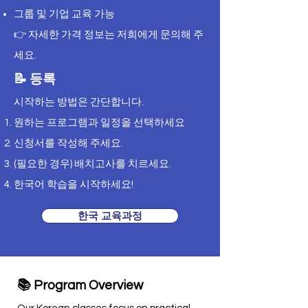
그룹 및 기업 교육 가능
👉 자세한 가격 정보는 저희에게 문의해 주
세요.
📝 등록
시작하는 방법은 간단합니다.
원하는 프로그램과 일정을 선택하세요
신청서를 작성해 주세요.
(필요한 경우) 배치고사를 치르세요.
한국어 학습을 시작하세요!
한국 교육과정
📚 Program Overview