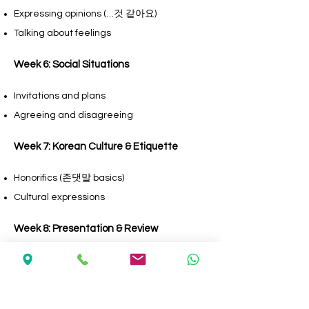
Expressing opinions (…것 같아요)
Talking about feelings
Week 6: Social Situations
Invitations and plans
Agreeing and disagreeing
Week 7: Korean Culture & Etiquette
Honorifics (존댓말 basics)
Cultural expressions
Week 8: Presentation & Review
Group discussion
Short presentation