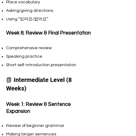
Place vocabulary
Asking/giving directions
Using “있어요/없어요”
Week 8: Review & Final Presentation
Comprehensive review
Speaking practice
Short self-introduction presentation
📗 Intermediate Level (8
Weeks)
Week 1: Review & Sentence
Expansion
Review of beginner grammar
Making longer sentences