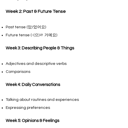
Week 2: Past & Future Tense
Past tense (았/었어요)
Future tense (-(으)ㄹ 거예요)
Week 3: Describing People & Things
Adjectives and descriptive verbs
Comparisons
Week 4: Daily Conversations
Talking about routines and experiences
Expressing preferences
Week 5: Opinions & Feelings