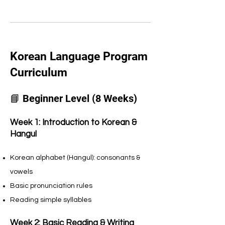
Korean Language Program
Curriculum
📘 Beginner Level (8 Weeks)
Week 1: Introduction to Korean &
Hangul
Korean alphabet (Hangul): consonants &
vowels
Basic pronunciation rules
Reading simple syllables
Week 2: Basic Reading & Writing