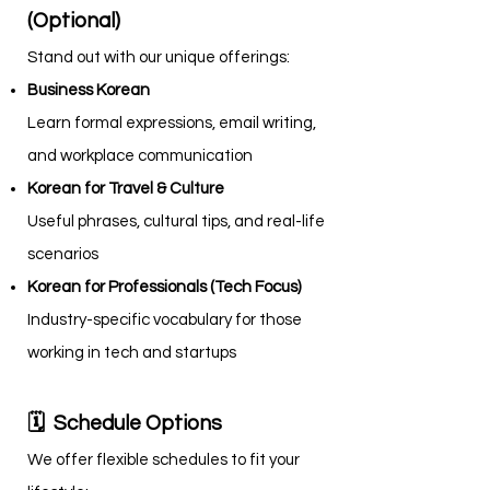
(Optional)
Stand out with our unique offerings:
Business Korean
Learn formal expressions, email writing,
and workplace communication
Korean for Travel & Culture
Useful phrases, cultural tips, and real-life
scenarios
Korean for Professionals (Tech Focus)
Industry-specific vocabulary for those
working in tech and startups
🗓 Schedule Options
We offer flexible schedules to fit your