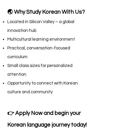
🌏 Why Study Korean With Us?
Located in Silicon Valley – a global
innovation hub
Multicultural learning environment
Practical, conversation-focused
curriculum
Small class sizes for personalized
attention
Opportunity to connect with Korean
culture and community
👉 Apply Now and begin your
Korean language journey today!