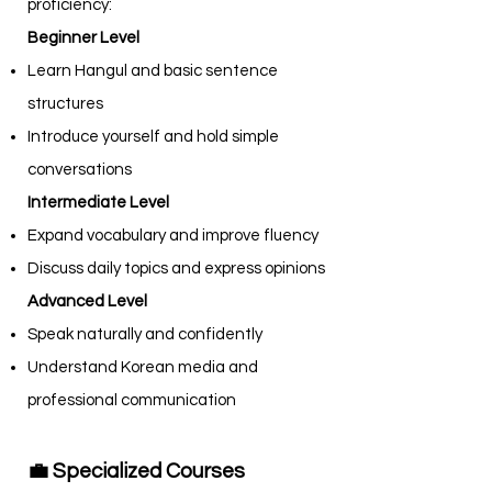
proficiency:
Beginner Level
Learn Hangul and basic sentence
structures
Introduce yourself and hold simple
conversations
Intermediate Level
Expand vocabulary and improve fluency
Discuss daily topics and express opinions
Advanced Level
Speak naturally and confidently
Understand Korean media and
professional communication
💼 Specialized Courses