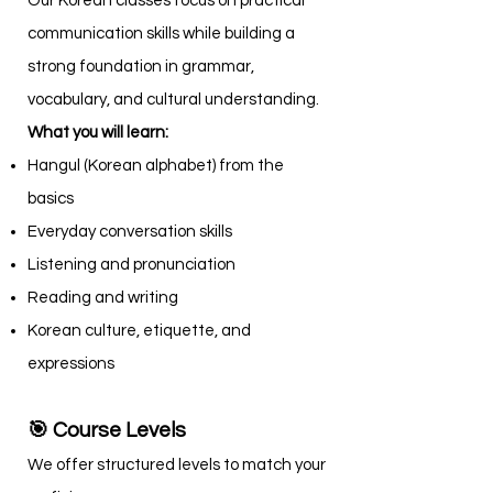
Our Korean classes focus on practical
communication skills while building a
strong foundation in grammar,
vocabulary, and cultural understanding.
What you will learn:
Hangul (Korean alphabet) from the
basics
Everyday conversation skills
Listening and pronunciation
Reading and writing
Korean culture, etiquette, and
expressions
🎯 Course Levels
We offer structured levels to match your