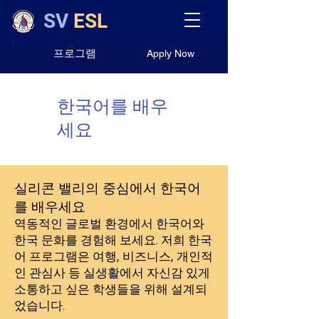
SV
ESL
프로그램
Apply Now
한국어를 배우
세요
실리콘 밸리의 중심에서 한국어
를 배우세요
역동적인 글로벌 환경에서 한국어와
한국 문화를 경험해 보세요. 저희 한국
어 프로그램은 여행, 비즈니스, 개인적
인 관심사 등 실생활에서 자신감 있게
소통하고 싶은 학생들을 위해 설계되
었습니다.