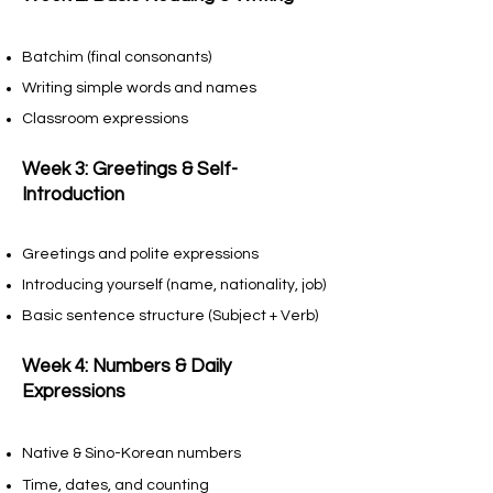
Batchim (final consonants)
Writing simple words and names
Classroom expressions
Week 3: Greetings & Self-
Introduction
Greetings and polite expressions
Introducing yourself (name, nationality, job)
Basic sentence structure (Subject + Verb)
Week 4: Numbers & Daily
Expressions
Native & Sino-Korean numbers
Time, dates, and counting