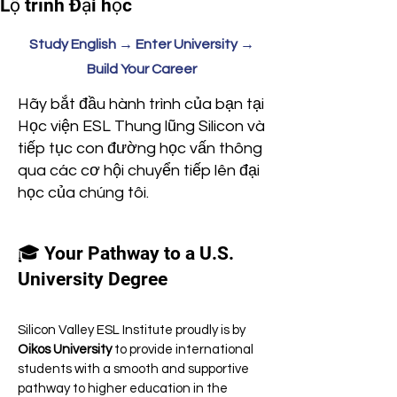
Lộ trình Đại học
Study English → Enter University →
Build Your Career
Hãy bắt đầu hành trình của bạn tại
Học viện ESL Thung lũng Silicon và
tiếp tục con đường học vấn thông
qua các cơ hội chuyển tiếp lên đại
học của chúng tôi.
🎓 Your Pathway to a U.S.
University Degree
Silicon Valley ESL Institute proudly is by
Oikos University
to provide international
students with a smooth and supportive
pathway to higher education in the