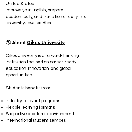
United States.
Improve your English, prepare
academically, and transition directly into
university-level studies.
🌎 About
Oikos University
Oikos University is a forward-thinking
institution focused on career-ready
education, innovation, and global
opportunities.
Students benefit from:
Industry-relevant programs
Flexible learning formats
Supportive academic environment
International student services