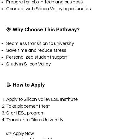
Prepare for jobs in tech and business
Connect with Silicon Valley opportunities
🌟 Why Choose This Pathway?
Seamless transition to university
Save time and reduce stress
Personalized student support
Study in Silicon Valley
📝 How to Apply
Apply to Silicon Valley ESL Institute
Take placement test
Start ESL program
Transfer to Okios University
👉 Apply Now