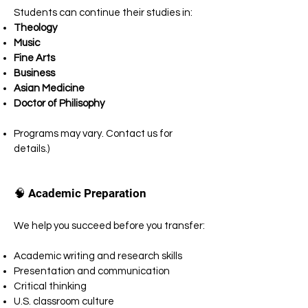
Students can continue their studies in:
Theology
Music
Fine Arts
Business
Asian Medicine
Doctor of Philisophy
Programs may vary. Contact us for
details.)
🧠 Academic Preparation
We help you succeed before you transfer:
Academic writing and research skills
Presentation and communication
Critical thinking
U.S. classroom culture