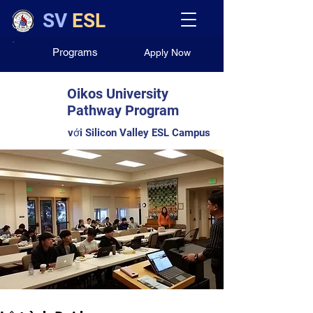
SV
ESL
Programs
Apply Now
Oikos University
Pathway Program
với Silicon Valley ESL Campus