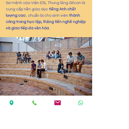
Sứ mệnh của Viện ESL Thung lũng Silicon là
cung cấp nền giáo dục
tiếng Anh chất
lượng cao
, chuẩn bị cho sinh viên
thành
công trong học tập, thăng tiến nghề nghiệp
và giao tiếp đa văn hóa
.
Mission & Vision
Student Success