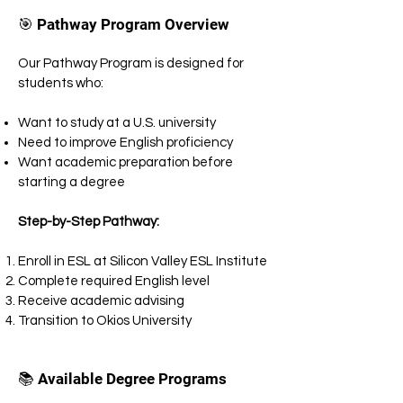
🎯 Pathway Program Overview
Our Pathway Program is designed for
students who:
Want to study at a U.S. university
Need to improve English proficiency
Want academic preparation before
starting a degree
Step-by-Step Pathway:
Enroll in ESL at Silicon Valley ESL Institute
Complete required English level
Receive academic advising
Transition to Okios University
📚 Available Degree Programs