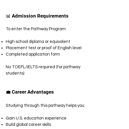
📊 Admission Requirements
To enter the Pathway Program:
High school diploma or equivalent
Placement test or proof of English level
Completed application form
No TOEFL/IELTS required (for pathway
students)
💼 Career Advantages
Studying through this pathway helps you:
Gain U.S. education experience
Build global career skills