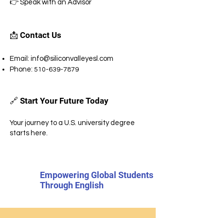
👉 Speak with an Advisor
📩 Contact Us
Email:
info@siliconvalleyesl.com
Phone:
510-639-7879
🔗 Start Your Future Today
Your journey to a U.S. university degree
starts here.
Empowering Global Students
Through English