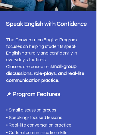
Speak English with Confidence
The Conversation English Program
focuses on helping students speak
English naturally and confidently in
everyday situations.
small-group
Classes are based on
discussions, role-plays, and real-life
communication
practice.
Program Features
📌
• Small discussion groups
• Speaking-focused lessons
• Real-life conversation practice
• Cultural communication skills