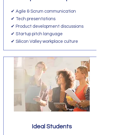
✔ Agile & Scrum communication
✔ Tech presentations
✔ Product development discussions
✔ Startup pitch language
✔ Silicon Valley workplace culture
Ideal Students