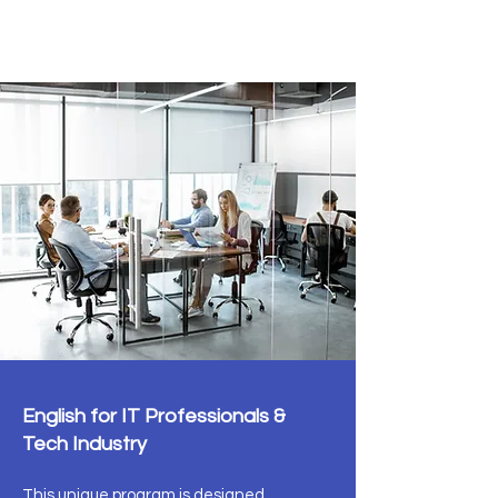
IT Tech English
English for IT Professionals &
Tech Industry
This unique program is designed