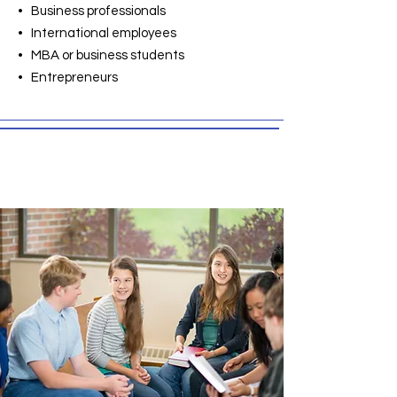
• Business professionals
• International employees
• MBA or business students
• Entrepreneurs
Conversation English