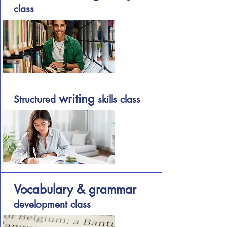
class
writing
Structured
skills class
Vocabulary & grammar
development class