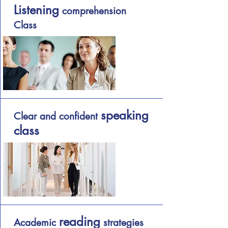
Listening
comprehension
Class
speaking
Clear and confident
class
reading
Academic
strategies