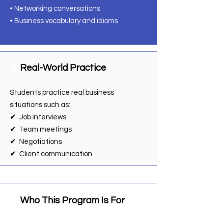
• Networking conversations
• Business vocabulary and idioms
Real-World Practice
📌
Students practice real business
situations such as:
✔ Job interviews
✔ Team meetings
✔ Negotiations
✔ Client communication
Who This Program Is For
📌