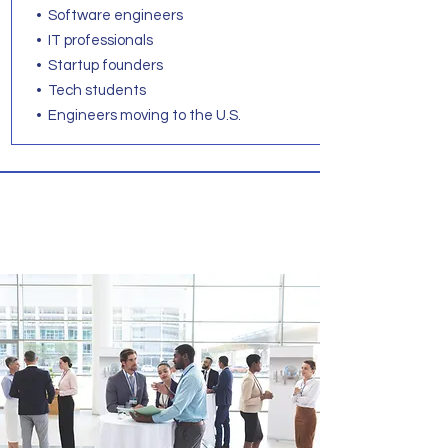
• Software engineers
• IT professionals
• Startup founders
• Tech students
• Engineers moving to the U.S.
Business English