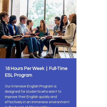
18 Hours Per Week | Full-Time
ESL Program
Our Intensive English Program is
designed for students who want to
improve their English quickly and
effectively in an immersive environment