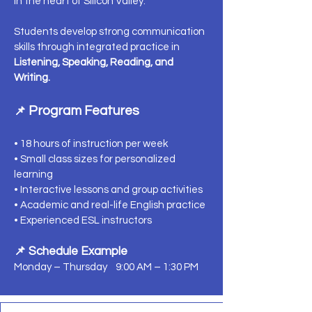
in the heart of Silicon Valley.
Students develop strong communication
skills through integrated practice in
Listening, Speaking, Reading, and
Writing.
Program Features
📌
• 18 hours of instruction per week
• Small class sizes for personalized
learning
• Interactive lessons and group activities
• Academic and real-life English practice
• Experienced ESL instructors
📌 Schedule Example
Monday – Thursday 9:00 AM – 1:30 PM