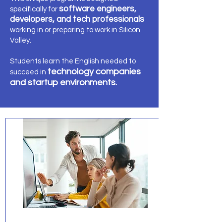
software engineers,
specifically for
developers, and tech professionals
working in or preparing to work in Silicon
Valley.
Students learn the English needed to
technology companies
succeed in
and startup environments.