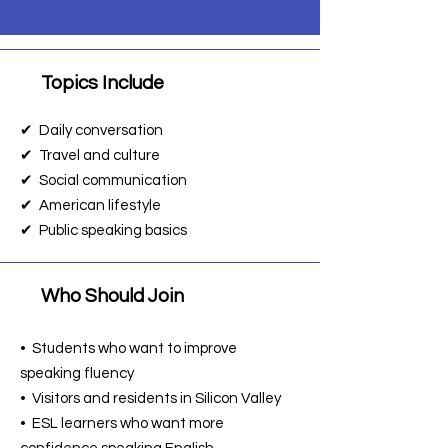
Topics Include
📌
✔ Daily conversation
✔ Travel and culture
✔ Social communication
✔ American lifestyle
✔ Public speaking basics
Who Should Join
📌
• Students who want to improve
speaking fluency
• Visitors and residents in Silicon Valley
• ESL learners who want more