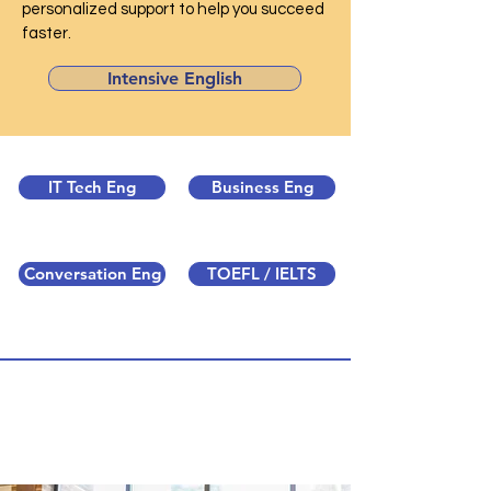
personalized support to help you succeed
faster.
Intensive English
IT Tech Eng
Business Eng
Conversation Eng
TOEFL / IELTS
Intensive English