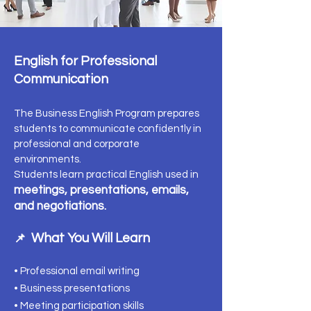
English for Professional
Communication
The Business English Program prepares
students to communicate confidently in
professional and corporate
environments.
Students learn practical English used in
meetings, presentations, emails,
and negotiations.
What You Will Learn
📌
• Professional email writing
• Business presentations
• Meeting participation skills