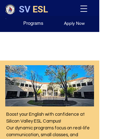
SV
ESL
Programs
Apply Now
Our English Programs
Boost your English with confidence at
Silicon Valley ESL Campus!
Our dynamic programs focus on real-life
communication, small classes, and