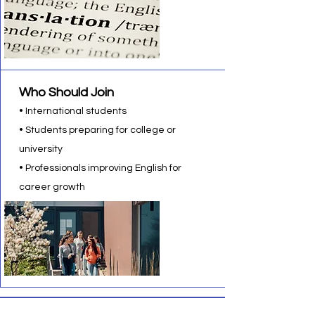
Who Should Join
• International students
• Students preparing for college or
university
• Professionals improving English for
career growth