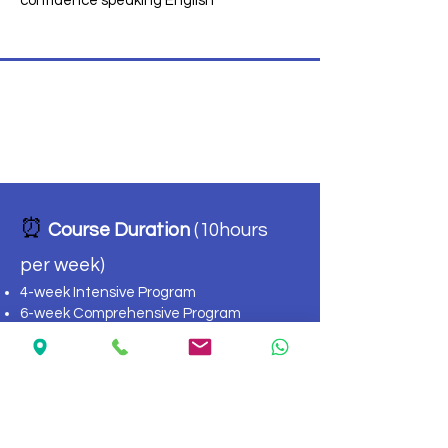
confidence speaking English
TOEFL Preparation
⏰
Course Duration
(10hours
per week)
4-week Intensive Program
6-week Comprehensive Program
Flexible weekly start dates
📊 Levels
Intermediate
High Intermediate
Advanced