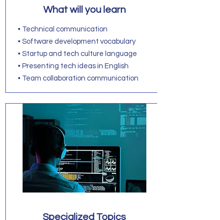
What will you learn
• Technical communication
• Software development vocabulary
• Startup and tech culture language
• Presenting tech ideas in English
• Team collaboration communication
Specialized Topics