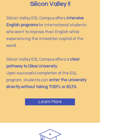
Silicon Valley !!
Silicon Valley ESL Campus offers
intensive
English programs
for international students
who want to improve their English while
experiencing the innovation capital of the
world.
Silicon Valley ESL Campus offers a
clear
pathway to Oikos University.
Upon successful completion of the ESL
program, students can
enter the university
directly without taking TOEFL or IELTS.
Learn More