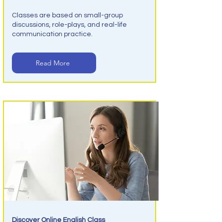
Classes are based on small-group
discussions, role-plays, and real-life
communication practice.
Read More
Discover Online English Class