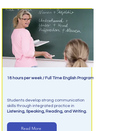
18 hours per week / Full Time English Program
Intensive English
Students develop strong communication
skills through integrated practice in
Listening, Speaking, Reading, and Writing.
Read More