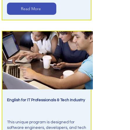
Read More
English for IT Professionals & Tech Industry
IT Tec English
This unique program is designed for
software engineers, developers, and tech