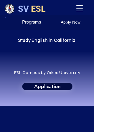
SV
ESL
Programs
Apply Now
Study English in California
Silicon Valley
ESL Campus by Oikos University
Application