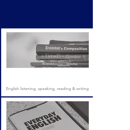
Programs
English listening, speaking, reading & writing