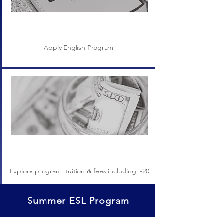
Application
Apply English Program
Tuition & Fees
Explore program tuition & fees including I-20
Summer ESL Program