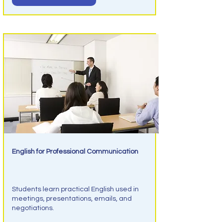
English for Professional Communication
Business English
Students learn practical English used in
meetings, presentations, emails, and
negotiations.