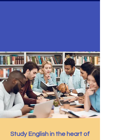
Welcome to
Silicon Valley
ESL Campus
by Oikos University, a SEVP-certified institution
authorized to issue Form I-20
Study English in the heart of