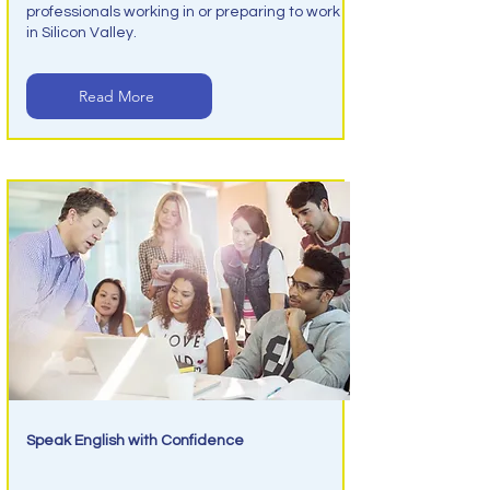
professionals working in or preparing to work
in Silicon Valley.
Read More
Speak English with Confidence
Conversation English