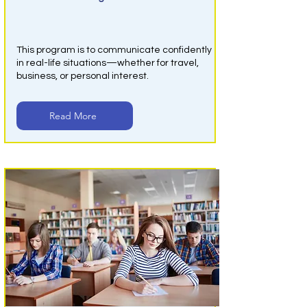
Online English Class
This program is to communicate confidently
in real-life situations—whether for travel,
business, or personal interest.
Read More