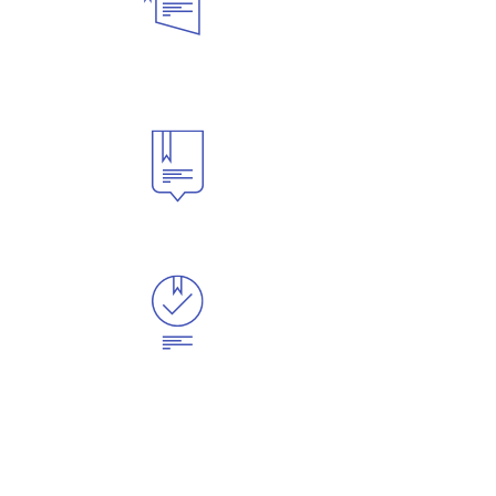
English
Programs
Issue I-20
Apply
Now
English Program